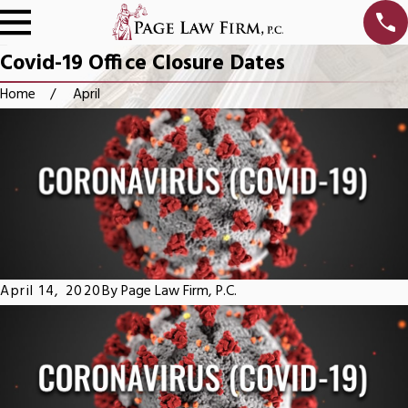
Covid-19 Office Closure Dates
Home
April
April 14, 2020
By
Page Law Firm, P.C.