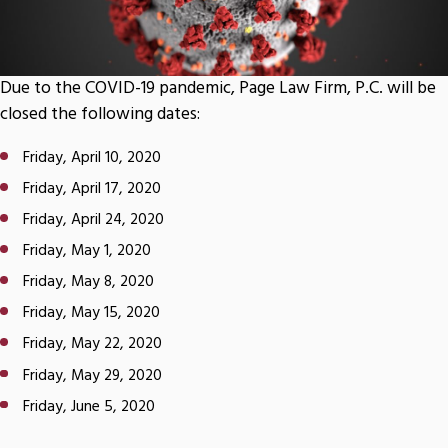
Due to the COVID-19 pandemic, Page Law Firm, P.C. will be
closed the following dates:
Friday, April 10, 2020
Friday, April 17, 2020
Friday, April 24, 2020
Friday, May 1, 2020
Friday, May 8, 2020
Friday, May 15, 2020
Friday, May 22, 2020
Friday, May 29, 2020
Friday, June 5, 2020