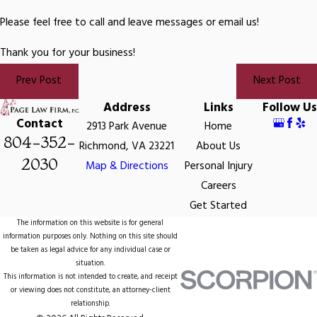
Please feel free to call and leave messages or email us!
Thank you for your business!
Prev Post
Next Post
Address
Links
Follow Us
Contact
2913 Park Avenue
Home
804-352-
Richmond, VA 23221
About Us
2030
Map & Directions
Personal Injury
Careers
Get Started
The information on this website is for general
information purposes only. Nothing on this site should
be taken as legal advice for any individual case or
situation.
This information is not intended to create, and receipt
or viewing does not constitute, an attorney-client
relationship.