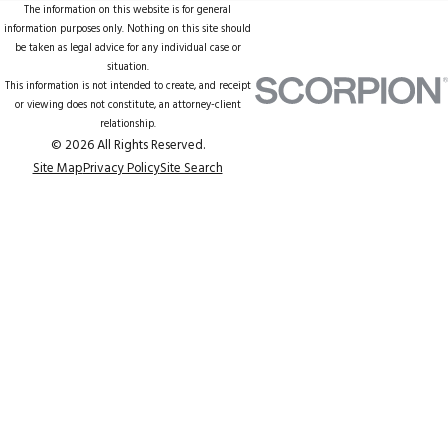
The information on this website is for general
information purposes only. Nothing on this site should
be taken as legal advice for any individual case or
situation.
This information is not intended to create, and receipt
or viewing does not constitute, an attorney-client
relationship.
© 2026 All Rights Reserved.
Site Map
Privacy Policy
Site Search