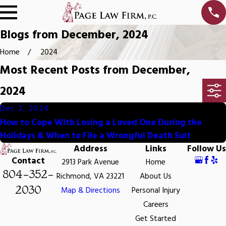
Blogs from December, 2024
Home
2024
Most Recent Posts from December,
2024
Dec 2, 2024
How to Cope With Losing a Loved One During the
Holidays & When to File a Wrongful Death Suit
Address
Links
Follow Us
Contact
2913 Park Avenue
Home
804-352-
Richmond, VA 23221
About Us
2030
Map & Directions
Personal Injury
Careers
Get Started