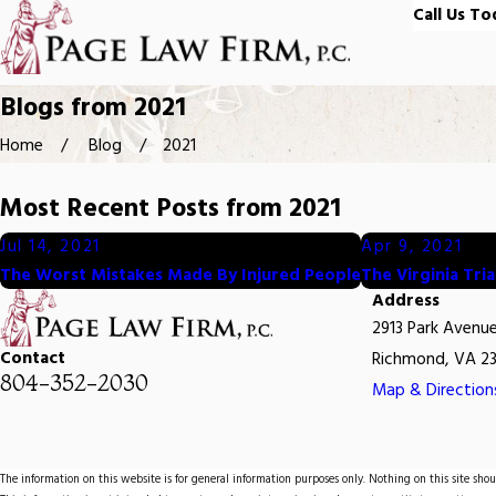
Call Us To
Blogs from 2021
Home
Blog
2021
Most Recent Posts from 2021
Jul 14, 2021
Apr 9, 2021
The Worst Mistakes Made By Injured People
The Virginia Tri
Address
2913 Park Avenu
Contact
Richmond, VA 23
804-352-2030
Map & Direction
The information on this website is for general information purposes only. Nothing on this site shoul