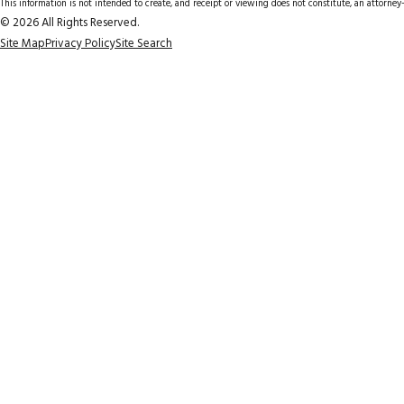
This information is not intended to create, and receipt or viewing does not constitute, an attorney-
© 2026 All Rights Reserved.
Site Map
Privacy Policy
Site Search