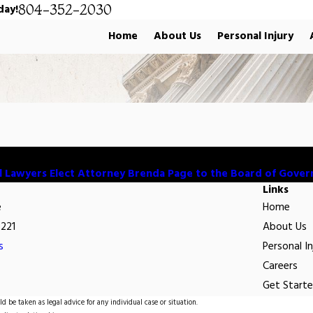
804-352-2030
day!
Home
About Us
Personal Injury
al Lawyers Elect Attorney Brenda Page to the Board of Gover
Links
e
Home
221
About Us
s
Personal In
Careers
Get Start
d be taken as legal advice for any individual case or situation.