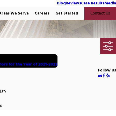
Blog
Reviews
Case Results
Media
Areas We Serve
Careers
Get Started
Contact Us
nors for the Year of 2021-2022
Follow Us
jury
ed