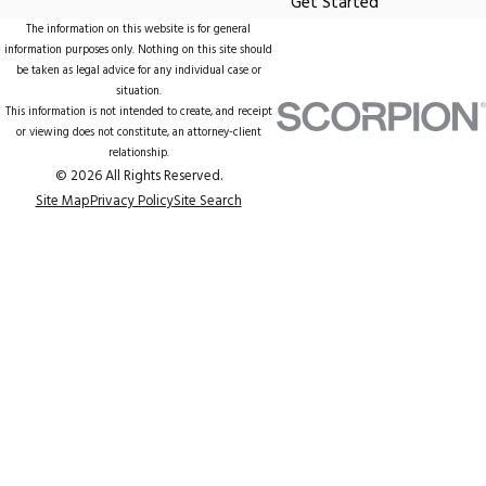
Get Started
The information on this website is for general
information purposes only. Nothing on this site should
be taken as legal advice for any individual case or
situation.
This information is not intended to create, and receipt
or viewing does not constitute, an attorney-client
relationship.
© 2026 All Rights Reserved.
Site Map
Privacy Policy
Site Search