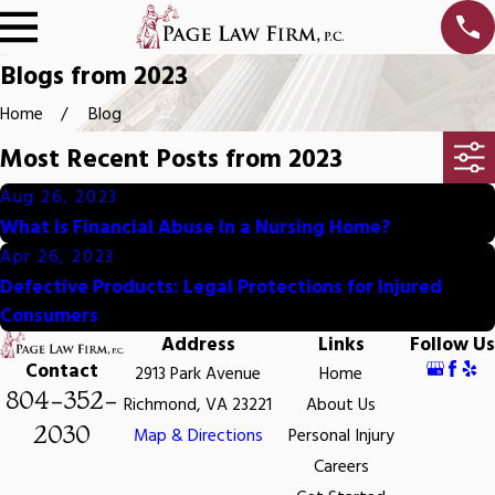
Blogs from 2023
Home
Blog
Most Recent Posts from 2023
Aug 26, 2023
What is Financial Abuse in a Nursing Home?
Apr 26, 2023
Defective Products: Legal Protections for Injured
Consumers
Address
Links
Follow Us
Contact
2913 Park Avenue
Home
804-352-
Richmond, VA 23221
About Us
2030
Map & Directions
Personal Injury
Careers