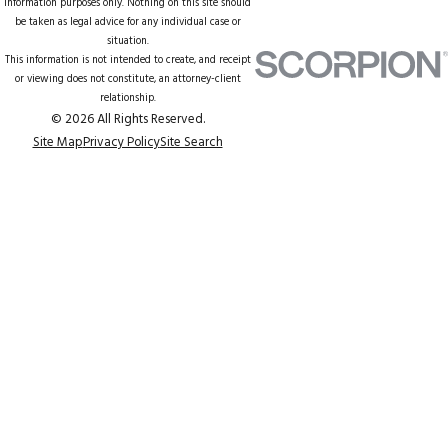
information purposes only. Nothing on this site should
be taken as legal advice for any individual case or
situation.
This information is not intended to create, and receipt
or viewing does not constitute, an attorney-client
relationship.
© 2026 All Rights Reserved.
Site Map
Privacy Policy
Site Search