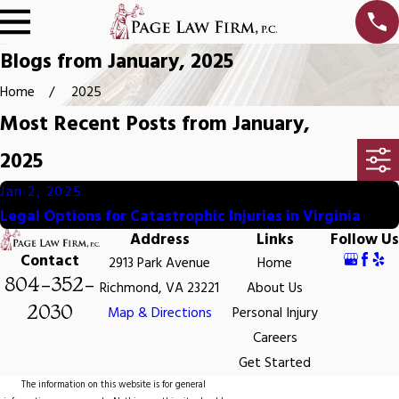
Blogs from January, 2025
Home
2025
Most Recent Posts from January,
2025
Jan 2, 2025
Legal Options for Catastrophic Injuries in Virginia
Address
Links
Follow Us
Contact
2913 Park Avenue
Home
804-352-
Richmond, VA 23221
About Us
2030
Map & Directions
Personal Injury
Careers
Get Started
The information on this website is for general